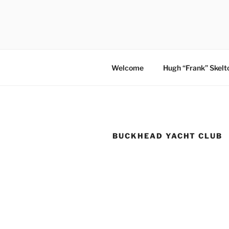
Skip
to
CHUCK GO
content
Chucks Website
Welcome
Hugh “Frank” Skelt
BUCKHEAD YACHT CLUB