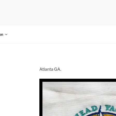
on
Atlanta GA.