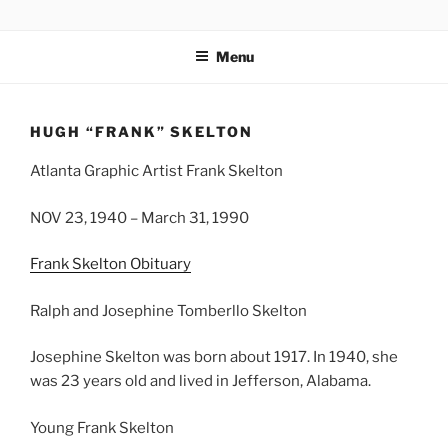
Skip
CHUCK GO
Chucks Website
to
Menu
content
HUGH “FRANK” SKELTON
Atlanta Graphic Artist Frank Skelton
NOV 23, 1940 – March 31, 1990
Frank Skelton Obituary
Ralph and Josephine Tomberllo Skelton
Josephine Skelton was born about 1917. In 1940, she
was 23 years old and lived in Jefferson, Alabama.
Young Frank Skelton