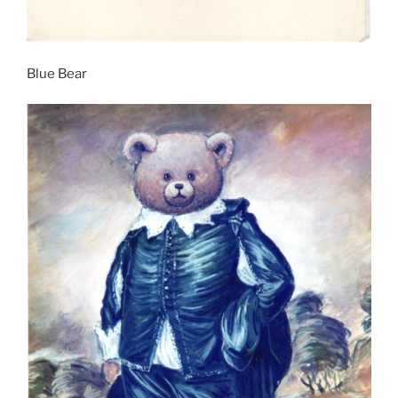
Blue Bear