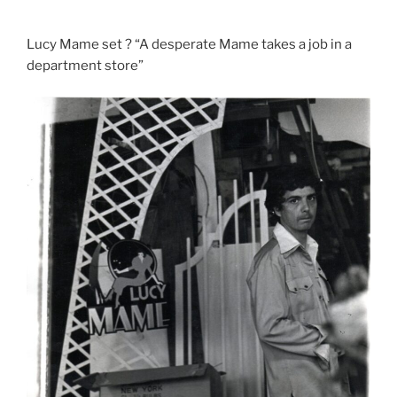
Lucy Mame set ? “A desperate Mame takes a job in a
department store”