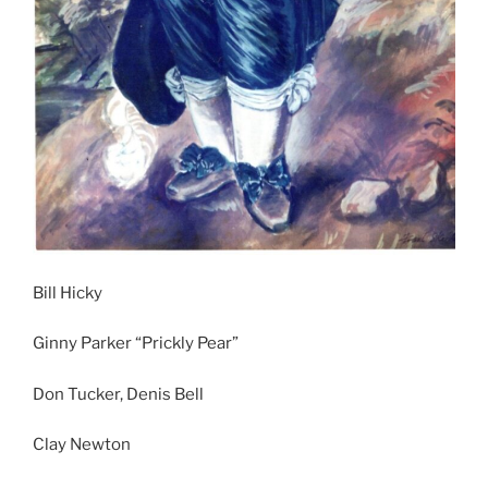
Bill Hicky
Ginny Parker “Prickly Pear”
Don Tucker, Denis Bell
Clay Newton