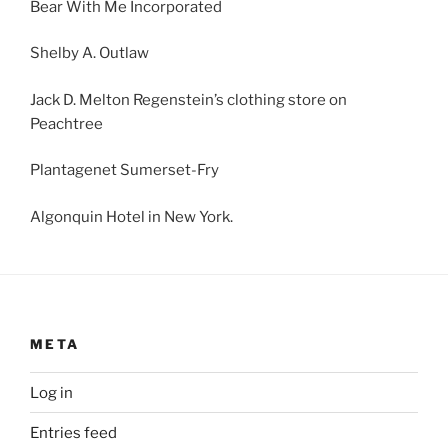
Bear With Me Incorporated
Shelby A. Outlaw
Jack D. Melton Regenstein’s clothing store on
Peachtree
Plantagenet Sumerset-Fry
Algonquin Hotel in New York.
META
Log in
Entries feed