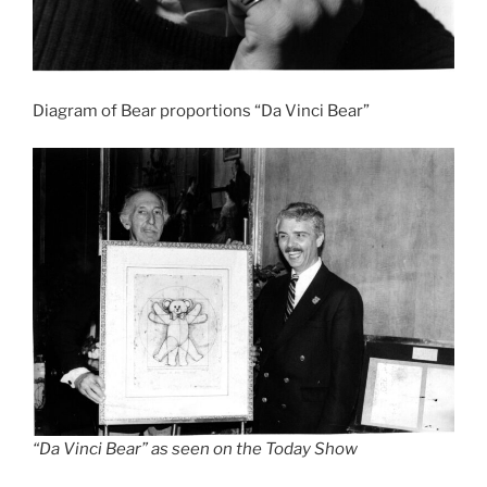
Diagram of Bear proportions “Da Vinci Bear”
“Da Vinci Bear” as seen on the Today Show