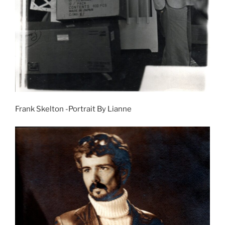
Frank Skelton -Portrait By Lianne