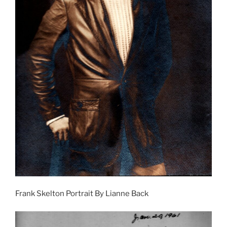
Frank Skelton Portrait By Lianne Back